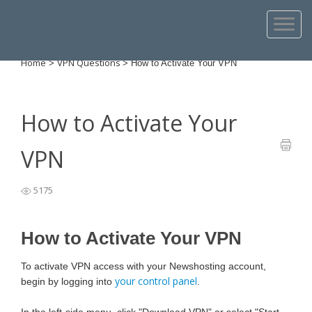
Home
VPN Questions
>
>
How to Activate Your VPN
How to Activate Your
VPN
5175
How to Activate Your VPN
To activate VPN access with your Newshosting account,
your control panel
begin by logging into
.