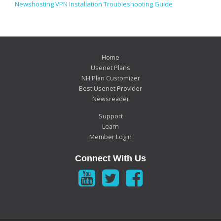
Newshosting VPN Installation Troubleshooting Guide
Home
Usenet Plans
NH Plan Customizer
Best Usenet Provider
Newsreader
Support
Learn
Member Login
Connect With Us