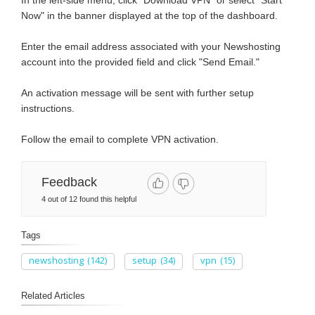
In the left-side menu, click "Download VPN" or select "Start
Now" in the banner displayed at the top of the dashboard.
Enter the email address associated with your Newshosting
account into the provided field and click "Send Email."
An activation message will be sent with further setup
instructions.
Follow the email to complete VPN activation.
Feedback
4 out of 12 found this helpful
Tags
newshosting
(142)
setup
(34)
vpn
(15)
Related Articles