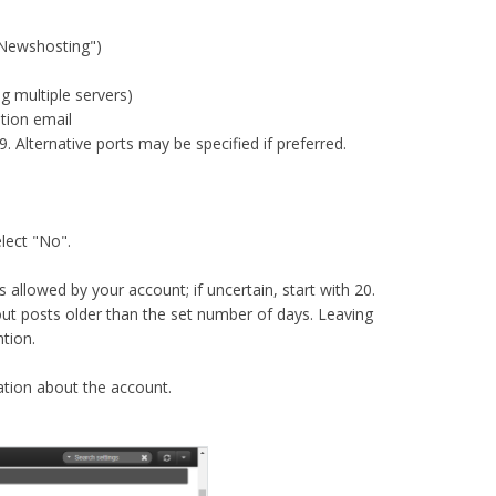
"Newshosting")​
 multiple servers)​
ion email​
 Alternative ports may be specified if preferred.​
lect "No".​
llowed by your account; if uncertain, start with 20.​
out posts older than the set number of days. Leaving
tion.​
mation about the account.