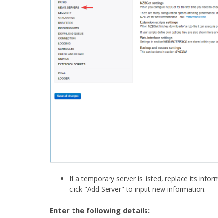
If a temporary server is listed, replace its info
click "Add Server" to input new information.​
Enter the following details: