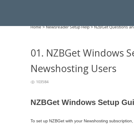
Home
Newsreader Setup Help
NZBGet Questions an
>
>
01. NZBGet Windows Se
Newshosting Users
103584
NZBGet Windows Setup Gui
To set up NZBGet with your Newshosting subscription, f