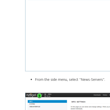
From the side menu, select "News-Servers".​