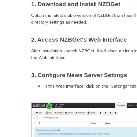
1. Download and Install NZBGet
o
Obtain the latest stable version of NZBGet from their
directory settings as needed.​
2. Access NZBGet's Web Interface
After installation, launch NZBGet. It will place an ico
the Web interface.​
3. Configure News Server Settings
In the Web interface, click on the "Settings" tab 