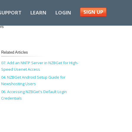
SIGN UP
SUPPORT
LEARN
LOGIN
ers
Related Articles
07. Add an NNTP Server in NZBGet for High-
Speed Usenet Access
04. NZBGet Android Setup Guide for
Newshosting Users
06. Accessing NZBGet's Default Login
Credentials