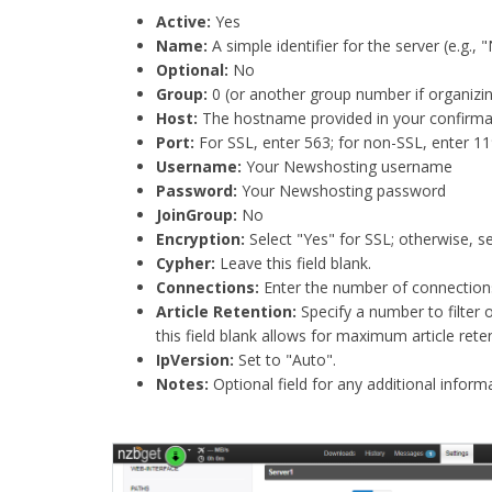
Active:
Yes​
Name:
A simple identifier for the server (e.g., 
Optional:
No​
Group:
0 (or another group number if organizing
Host:
The hostname provided in your confirmat
Port:
For SSL, enter 563; for non-SSL, enter 119.
Username:
Your Newshosting username​
Password:
Your Newshosting password​
JoinGroup:
No​
Encryption:
Select "Yes" for SSL; otherwise, se
Cypher:
Leave this field blank.​
Connections:
Enter the number of connections a
Article Retention:
Specify a number to filter 
this field blank allows for maximum article reten
IpVersion:
Set to "Auto".​
Notes:
Optional field for any additional infor