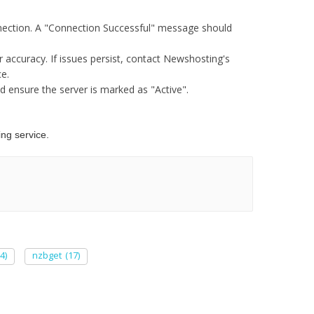
onnection. A "Connection Successful" message should
r accuracy. If issues persist, contact Newshosting's
e.​
d ensure the server is marked as "Active".​
g service.​
4)
nzbget
(17)