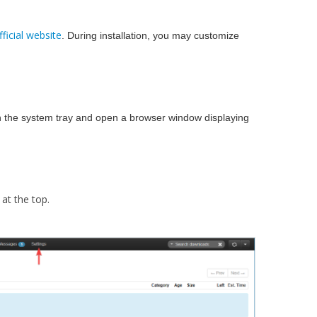
fficial website
. During installation, you may customize
n in the system tray and open a browser window displaying
at the top.​