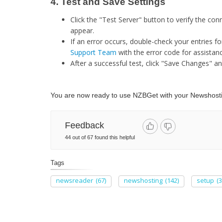
4. Test and Save Settings
Click the "Test Server" button to verify the c
appear.​
If an error occurs, double-check your entries fo
Support Team
with the error code for assistanc
After a successful test, click "Save Changes" an
You are now ready to use NZBGet with your Newshostin
Feedback
44 out of 67 found this helpful
Tags
newsreader
(67)
newshosting
(142)
setup
(3