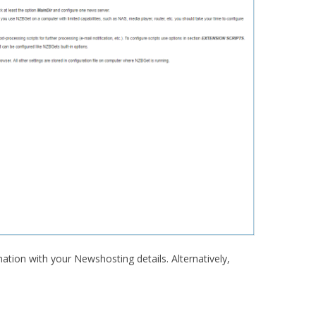
rmation with your Newshosting details. Alternatively,