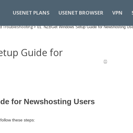
USENET PLANS
USENET BROWSER
VPN
d Troubleshooting
>
01. NZBGet Windows Setup Guide for Newshosting Us
tup Guide for
de for Newshosting Users
ollow these steps:​