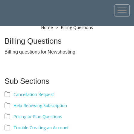
Home
Billing Questions
>
Billing Questions
Billing questions for Newshosting
Sub Sections
Cancellation Request
Help Renewing Subscription
Pricing or Plan Questions
Trouble Creating an Account