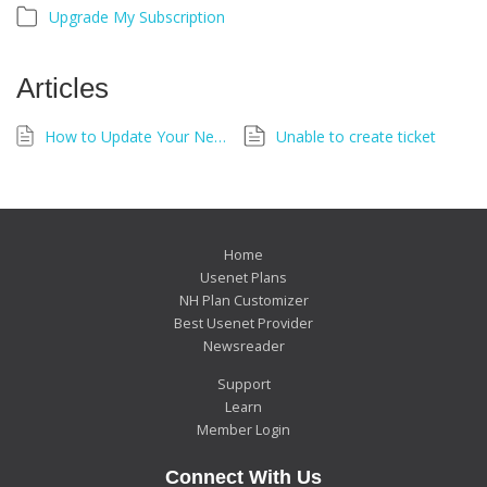
Upgrade My Subscription
Articles
How to Update Your Newshosting Account Details
Unable to create ticket
Home
Usenet Plans
NH Plan Customizer
Best Usenet Provider
Newsreader
Support
Learn
Member Login
Connect With Us