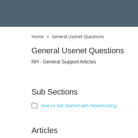
Home
General Usenet Questions
>
General Usenet Questions
NH - General Support Articles
Sub Sections
How to Get Started with Newshosting
Articles