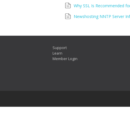
Why SSL Is Recommended for
Newshosting NNTP Server In
Support
Learn
Member Login