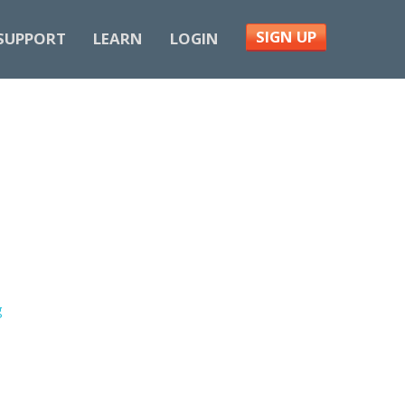
SIGN UP
SUPPORT
LEARN
LOGIN
g