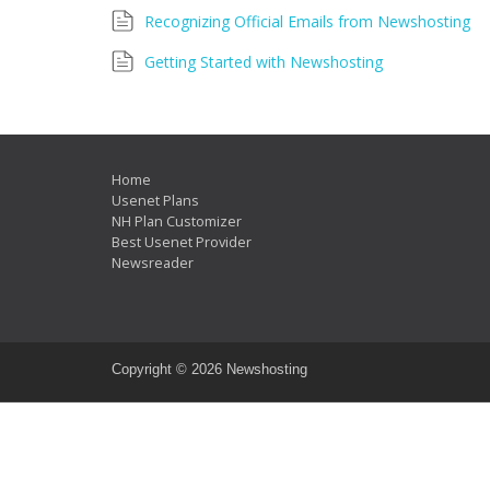
Recognizing Official Emails from Newshosting
Getting Started with Newshosting
Home
Usenet Plans
NH Plan Customizer
Best Usenet Provider
Newsreader
Copyright ©
2026 Newshosting