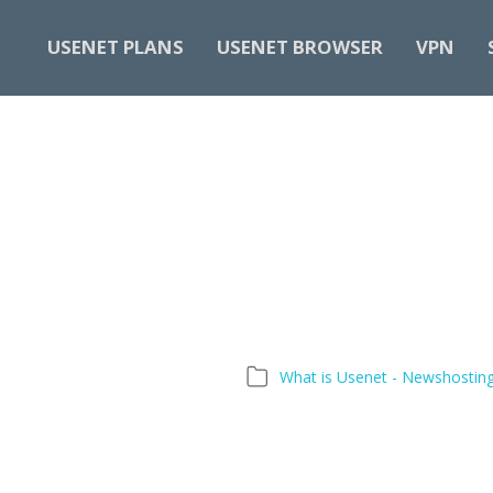
USENET PLANS
USENET BROWSER
VPN
What is Usenet - Newshostin