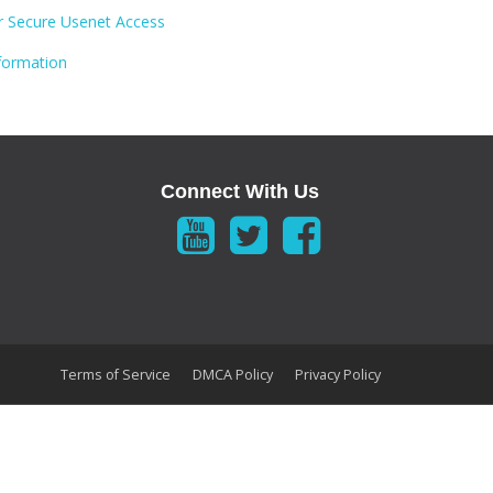
 Secure Usenet Access
formation
Connect With Us
Terms of Service
DMCA Policy
Privacy Policy