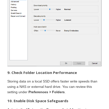
9. Check Folder Location Performance
Storing data on a local SSD offers faster write speeds than
using a NAS or external hard drive. You can review this
setting under
Preferences > Folders
.
10. Enable Disk Space Safeguards