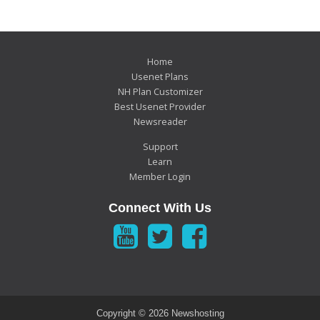
Home
Usenet Plans
NH Plan Customizer
Best Usenet Provider
Newsreader
Support
Learn
Member Login
Connect With Us
Copyright ©
2026 Newshosting