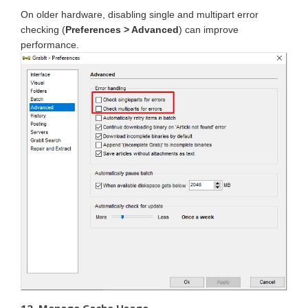
On older hardware, disabling single and multipart error
checking (
Preferences > Advanced
) can improve
performance.