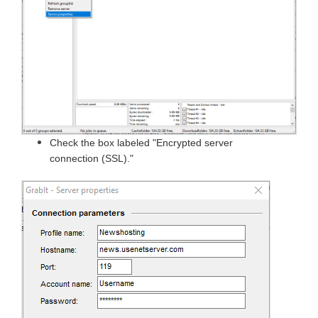
Check the box labeled "Encrypted server
connection (SSL)."