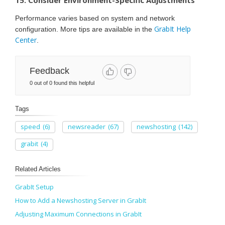
Performance varies based on system and network
GrabIt Help
configuration. More tips are available in the
Center
.
Feedback
0 out of 0 found this helpful
Tags
speed
(6)
newsreader
(67)
newshosting
(142)
grabit
(4)
Related Articles
GrabIt Setup
How to Add a Newshosting Server in GrabIt
Adjusting Maximum Connections in GrabIt