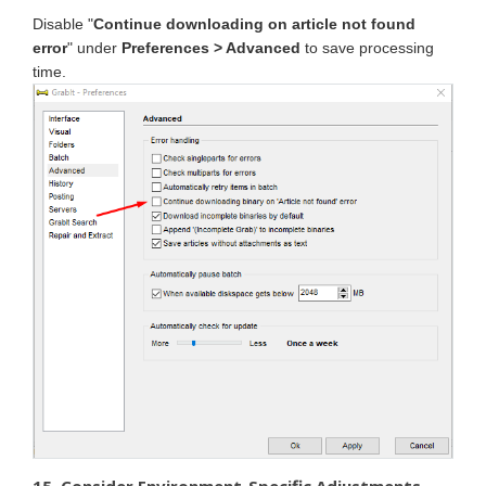
Disable "
Continue downloading on article not found
error
" under
Preferences > Advanced
to save processing
time.
15. Consider Environment-Specific Adjustments