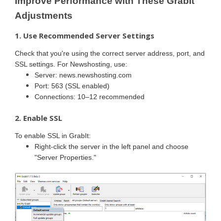
Improve Performance with These GrabIt
Adjustments
1. Use Recommended Server Settings
Check that you're using the correct server address, port, and
SSL settings. For Newshosting, use:
Server: news.newshosting.com
Port: 563 (SSL enabled)
Connections: 10–12 recommended
2. Enable SSL
To enable SSL in GrabIt:
Right-click the server in the left panel and choose
"Server Properties."