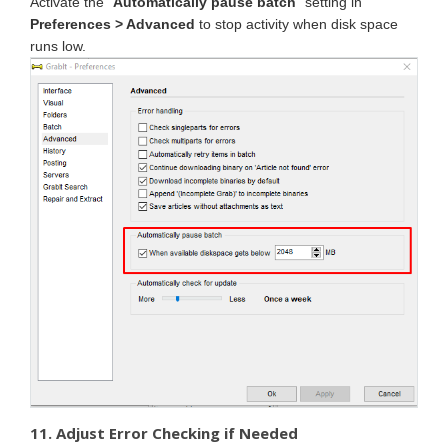
Activate the "
Automatically pause batch
" setting in
Preferences > Advanced
to stop activity when disk space
runs low.
11. Adjust Error Checking if Needed