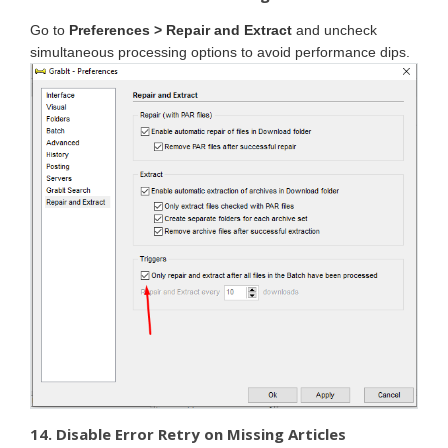
Go to
Preferences > Repair and Extract
and uncheck
simultaneous processing options to avoid performance dips.
14. Disable Error Retry on Missing Articles