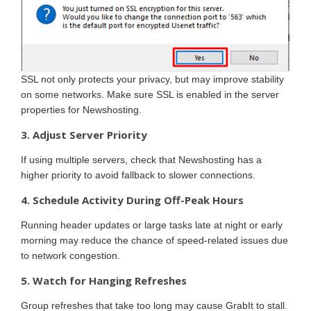
SSL not only protects your privacy, but may improve stability
on some networks. Make sure SSL is enabled in the server
properties for Newshosting.
3. Adjust Server Priority
If using multiple servers, check that Newshosting has a
higher priority to avoid fallback to slower connections.
4. Schedule Activity During Off-Peak Hours
Running header updates or large tasks late at night or early
morning may reduce the chance of speed-related issues due
to network congestion.
5. Watch for Hanging Refreshes
Group refreshes that take too long may cause GrabIt to stall.