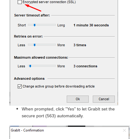
When prompted, click "Yes" to let GrabIt set the
secure port (563) automatically.