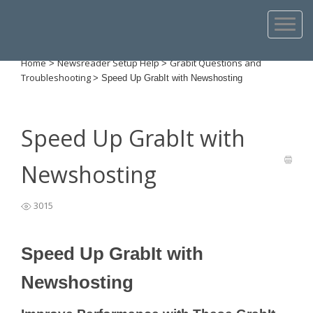
Home
Newsreader Setup Help
Grabit Questions and
>
>
Troubleshooting
>
Speed Up GrabIt with Newshosting
Speed Up GrabIt with
Newshosting
3015
Speed Up GrabIt with
Newshosting