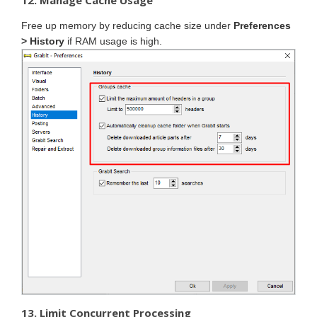
12. Manage Cache Usage
Free up memory by reducing cache size under
Preferences
> History
if RAM usage is high.
13. Limit Concurrent Processing