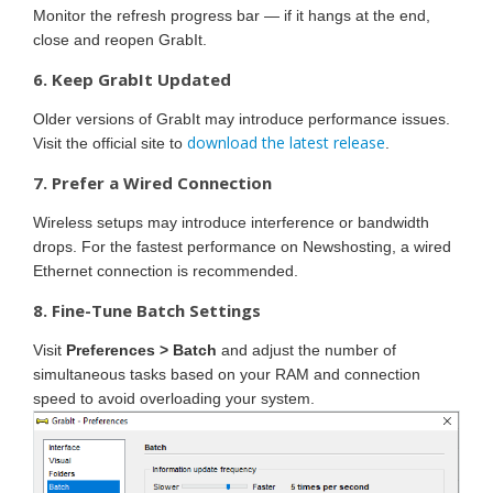
Monitor the refresh progress bar — if it hangs at the end,
close and reopen GrabIt.
6. Keep GrabIt Updated
Older versions of GrabIt may introduce performance issues.
download the latest release
Visit the official site to
.
7. Prefer a Wired Connection
Wireless setups may introduce interference or bandwidth
drops. For the fastest performance on Newshosting, a wired
Ethernet connection is recommended.
8. Fine-Tune Batch Settings
Visit
Preferences > Batch
and adjust the number of
simultaneous tasks based on your RAM and connection
speed to avoid overloading your system.