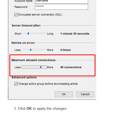
Click
OK
to apply the changes.