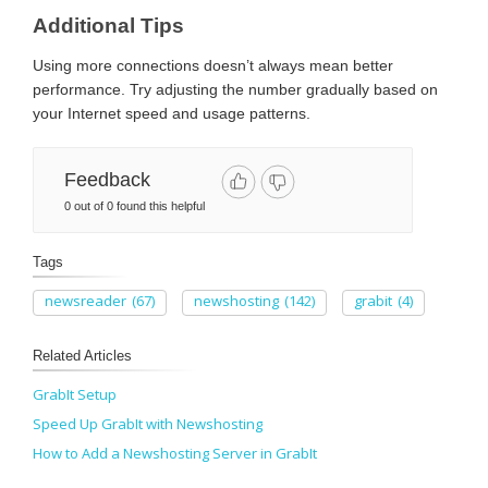
Additional Tips
Using more connections doesn’t always mean better
performance. Try adjusting the number gradually based on
your Internet speed and usage patterns.
Feedback
0 out of 0 found this helpful
Tags
newsreader
(67)
newshosting
(142)
grabit
(4)
Related Articles
GrabIt Setup
Speed Up GrabIt with Newshosting
How to Add a Newshosting Server in GrabIt