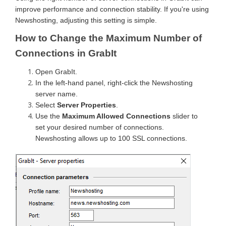
improve performance and connection stability. If you're using
Newshosting, adjusting this setting is simple.
How to Change the Maximum Number of
Connections in GrabIt
Open GrabIt.
In the left-hand panel, right-click the Newshosting
server name.
Select
Server Properties
.
Use the
Maximum Allowed Connections
slider to
set your desired number of connections.
Newshosting allows up to 100 SSL connections.