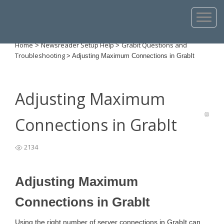
Home
Newsreader Setup Help
Grabit Questions and
>
>
Troubleshooting
>
Adjusting Maximum Connections in GrabIt
Adjusting Maximum
Connections in GrabIt
2134
Adjusting Maximum
Connections in GrabIt
Using the right number of server connections in GrabIt can