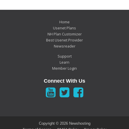
Home
Usenet Plans
NH Plan Customizer
Best Usenet Provider
Newsreader
Support
Learn
Member Login
Connect With Us
Copyright ©
2026 Newshosting