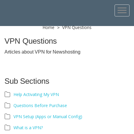
Home
VPN Questions
>
VPN Questions
Articles about VPN for Newshosting
Sub Sections
Help Activating My VPN
Questions Before Purchase
VPN Setup (Apps or Manual Config)
What is a VPN?