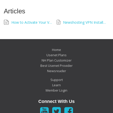
Articles
How to Activate Your VPN
Newshosting VPN Installation Troubleshooting Guide
Home
Usenet Plans
NH Plan Customizer
Best Usenet Provider
Newsreader
Support
Learn
Member Login
Connect With Us