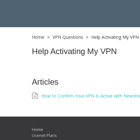
Home
VPN Questions
Help Activating My VPN
>
>
Help Activating My VPN
Articles
How to Confirm Your VPN Is Active with Newsho
Home
Usenet Plans