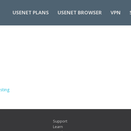
USENET PLANS
USENET BROWSER
VPN
sting
Support
Learn