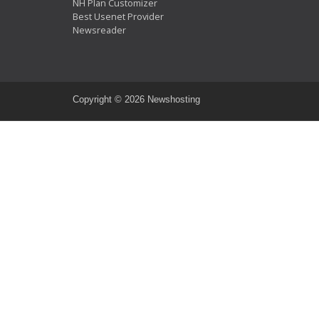
NH Plan Customizer
Best Usenet Provider
Newsreader
Copyright ©
2026 Newshosting