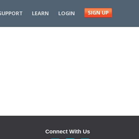
SIGN UP
SUPPORT
LEARN
LOGIN
Connect With Us