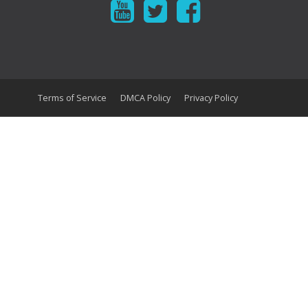
Terms of Service
DMCA Policy
Privacy Policy