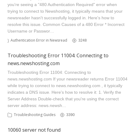
you're seeing a "480 Authentication Required" error when
trying to connect to Newshosting, it typically means that your
newsreader hasn't successfully logged in. Here's how to
resolve this issue. Common Causes of a 480 Error * Incorrect
Username or Passwor…
Authentication Error in Newsreader
3248
Troubleshooting Error 11004: Connecting to
news.newshosting.com
Troubleshooting Error 11004: Connecting to
news.newshosting.com If your newsreader returns Error 11004
while trying to connect to news.newshosting.com , it typically
indicates a DNS issue. Here's how to resolve it: 1. Verify the
Server Address Double-check that you're using the correct
server address: news.newsh…
Troubleshooting Guides
3390
10060 server not found