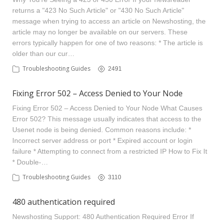
returns a "423 No Such Article" or "430 No Such Article"
message when trying to access an article on Newshosting, the
article may no longer be available on our servers. These
errors typically happen for one of two reasons: * The article is
older than our cur…
Troubleshooting Guides
2491
Fixing Error 502 – Access Denied to Your Node
Fixing Error 502 – Access Denied to Your Node What Causes
Error 502? This message usually indicates that access to the
Usenet node is being denied. Common reasons include: *
Incorrect server address or port * Expired account or login
failure * Attempting to connect from a restricted IP How to Fix It
* Double-…
Troubleshooting Guides
3110
480 authentication required
Newshosting Support: 480 Authentication Required Error If