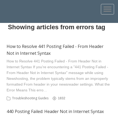
Showing articles from errors tag
How to Resolve 441 Posting Failed - From Header
Not in Internet Syntax
How to Resolve 441 Posting Failed - From Header Not in
Internet Syntax If you're encountering a "441 Posting Failed -
From Header Not in Internet Syntax" message while using
Newshosting, the problem typically stems from an improperly
formatted From header in your newsreader settings. What the
Error Means This erro…
Troubleshooting Guides
1832
440 Posting Failed: Header Not in Internet Syntax