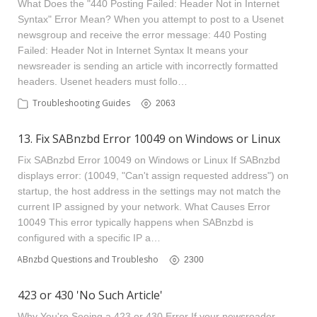
What Does the "440 Posting Failed: Header Not in Internet
Syntax" Error Mean? When you attempt to post to a Usenet
newsgroup and receive the error message: 440 Posting
Failed: Header Not in Internet Syntax It means your
newsreader is sending an article with incorrectly formatted
headers. Usenet headers must follo…
Troubleshooting Guides
2063
13. Fix SABnzbd Error 10049 on Windows or Linux
Fix SABnzbd Error 10049 on Windows or Linux If SABnzbd
displays error: (10049, "Can't assign requested address") on
startup, the host address in the settings may not match the
current IP assigned by your network. What Causes Error
10049 This error typically happens when SABnzbd is
configured with a specific IP a…
SABnzbd Questions and Troubleshooting
2300
423 or 430 'No Such Article'
Why You're Seeing a 423 or 430 Error If your newsreader