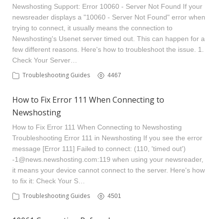
Newshosting Support: Error 10060 - Server Not Found If your
newsreader displays a "10060 - Server Not Found" error when
trying to connect, it usually means the connection to
Newshosting's Usenet server timed out. This can happen for a
few different reasons. Here's how to troubleshoot the issue. 1.
Check Your Server…
Troubleshooting Guides
4467
How to Fix Error 111 When Connecting to
Newshosting
How to Fix Error 111 When Connecting to Newshosting
Troubleshooting Error 111 in Newshosting If you see the error
message [Error 111] Failed to connect: (110, 'timed out')
-1@news.newshosting.com
:119 when using your newsreader,
it means your device cannot connect to the server. Here's how
to fix it: Check Your S…
Troubleshooting Guides
4501