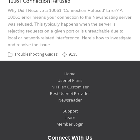
10061 Connection Refused
Why Did I Receive a 10061 'Connection Refused' Error? A
10061 error means your connection to the Newshosting server
was refused. This typically happens when the server is
rejecting requests on a given port or is unreachable due to
local or network-related interference. Here's how to investigate
and resolve the issue…
Troubleshooting Guides
9135
Home
Usenet Plans
NH Plan Customizer
Best Usenet Provider
Newsreader
Support
Learn
Member Login
Connect With Us