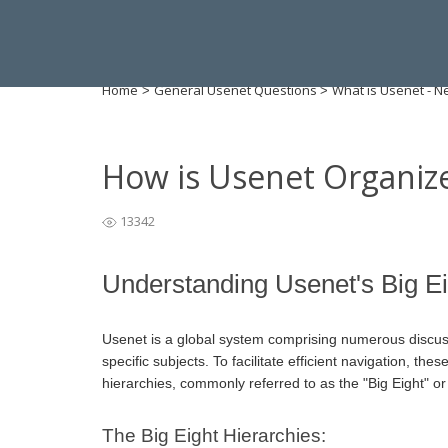
Home
General Usenet Questions
What is Usenet - 
>
>
How is Usenet Organiz
13342
Understanding Usenet's Big E
Usenet is a global system comprising numerous discu
specific subjects. To facilitate efficient navigation, t
hierarchies, commonly referred to as the "Big Eight" or 
The Big Eight Hierarchies: