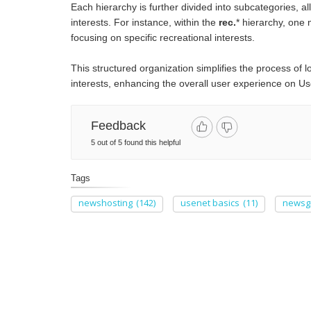
Each hierarchy is further divided into subcategories, al
interests. For instance, within the
rec.
* hierarchy, one 
focusing on specific recreational interests.
This structured organization simplifies the process of l
interests, enhancing the overall user experience on Use
Feedback
5 out of 5 found this helpful
Tags
newshosting
(142)
usenet basics
(11)
newsg