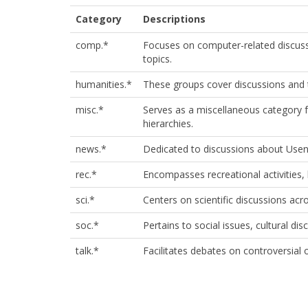
Category
Descriptions
comp.*
Focuses on computer-related discus
topics.​
humanities.*
These groups cover discussions and to
misc.*
Serves as a miscellaneous category fo
hierarchies.
news.*
Dedicated to discussions about Usene
rec.*
Encompasses recreational activities, 
sci.*
Centers on scientific discussions acros
soc.*
Pertains to social issues, cultural dis
talk.*
Facilitates debates on controversial 