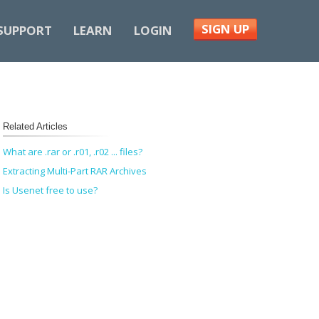
SIGN UP
SUPPORT
LEARN
LOGIN
Related Articles
What are .rar or .r01, .r02 ... files?
Extracting Multi-Part RAR Archives
Is Usenet free to use?