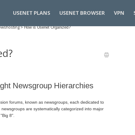
USENET PLANS
USENET BROWSER
VPN
Newshosting
>
How is Usenet Organized?
ed?
ight Newsgroup Hierarchies
ssion forums, known as newsgroups, each dedicated to
hese newsgroups are systematically categorized into major
"Big 8".