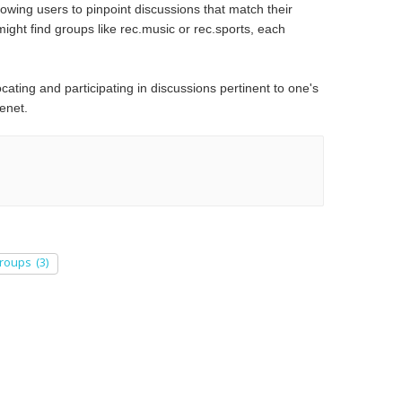
lowing users to pinpoint discussions that match their
might find groups like rec.music or rec.sports, each
ocating and participating in discussions pertinent to one's
net.​
roups
(3)