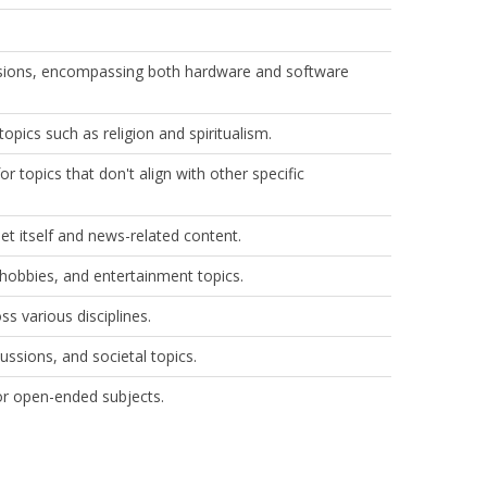
sions, encompassing both hardware and software
pics such as religion and spiritualism.
r topics that don't align with other specific
t itself and news-related content.​
hobbies, and entertainment topics.​
s various disciplines.​
cussions, and societal topics.​
or open-ended subjects.​