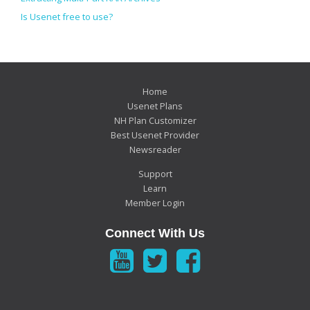
Is Usenet free to use?
Home
Usenet Plans
NH Plan Customizer
Best Usenet Provider
Newsreader
Support
Learn
Member Login
Connect With Us