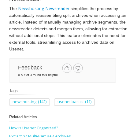
Newshosting Newsreader
The
simplifies the process by
automatically reassembling split archives when accessing an
article. Instead of manually managing archive segments, the
newsreader detects and merges them, allowing for extraction
without additional steps. This feature eliminates the need for
external tools, streamlining access to archived data on
Usenet.
Feedback
0 out of 3 found this helpful
Tags
newshosting
(142)
usenet basics
(11)
Related Articles
How is Usenet Organized?
Extracting Multi-Part RAR Archives