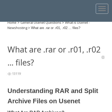
Home
General Usenet Questions
What is Usenet -
>
>
Newshosting
>
What are .rar or .r01, .r02 ... files?
What are .rar or .r01, .r02
... files?
13119
Understanding RAR and Split
Archive Files on Usenet