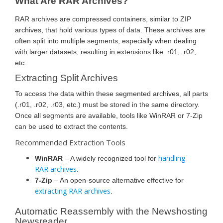
What Are RAR Archives?
RAR archives are compressed containers, similar to ZIP
archives, that hold various types of data. These archives are
often split into multiple segments, especially when dealing
with larger datasets, resulting in extensions like .r01, .r02,
etc.
Extracting Split Archives
To access the data within these segmented archives, all parts
(.r01, .r02, .r03, etc.) must be stored in the same directory.
Once all segments are available, tools like WinRAR or 7-Zip
can be used to extract the contents.
Recommended Extraction Tools
handling
WinRAR
– A widely recognized tool for
RAR archives
.
7-Zip
– An open-source alternative effective for
extracting RAR archives
.
Automatic Reassembly with the Newshosting
Newsreader