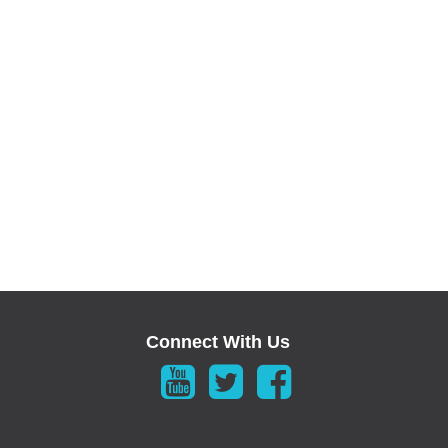
Connect With Us