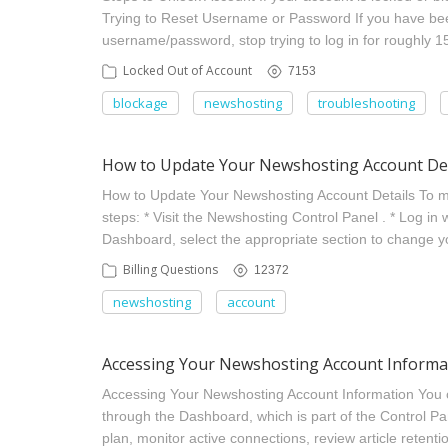
Trying to Reset Username or Password If you have been
username/password, stop trying to log in for roughly 1
Locked Out of Account
7153
blockage
newshosting
troubleshooting
How to Update Your Newshosting Account Det
How to Update Your Newshosting Account Details To mo
steps: * Visit the Newshosting Control Panel . * Log in 
Dashboard, select the appropriate section to change
Billing Questions
12372
newshosting
account
Accessing Your Newshosting Account Informa
Accessing Your Newshosting Account Information You
through the Dashboard, which is part of the Control Pa
plan, monitor active connections, review article retenti