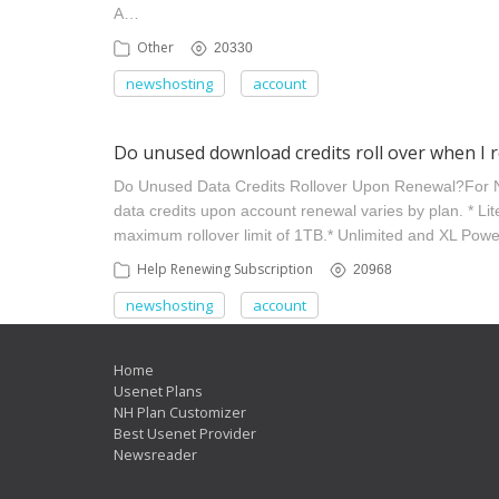
A…
Other
20330
newshosting
account
Do unused download credits roll over when I 
Do Unused Data Credits Rollover Upon Renewal? ​ For
data credits upon account renewal varies by plan. * Li
maximum rollover limit of 1TB.​ * Unlimited and XL Pow
Help Renewing Subscription
20968
newshosting
account
Home
Usenet Plans
NH Plan Customizer
Best Usenet Provider
Newsreader