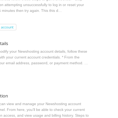
 attempting unsuccessfully to log in or reset your
5 minutes then try again. This this d…
account
ails
dify your Newshosting account details, follow these
with your current account credentials. * From the
 your email address, password, or payment method. …
tion
 can view and manage your Newshosting account
nel. From here, you’ll be able to check your current
on access, and view usage and billing history. Steps to