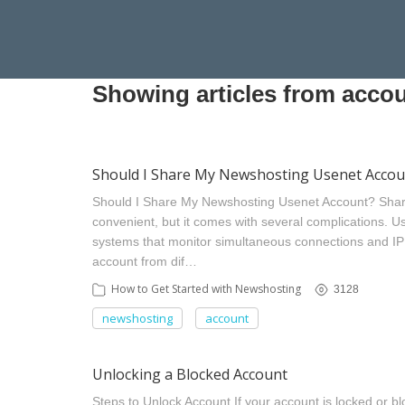
Showing articles from accou
Should I Share My Newshosting Usenet Accou
Should I Share My Newshosting Usenet Account? Sha
convenient, but it comes with several complications. U
systems that monitor simultaneous connections and I
account from dif…
How to Get Started with Newshosting
3128
newshosting
account
Unlocking a Blocked Account
Steps to Unlock Account If your account is locked or blo