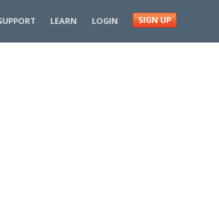
SIGN UP
SUPPORT
LEARN
LOGIN