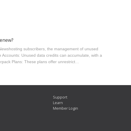
renew?
 Newshosting subscribers, the management of unused
te Accounts: Unused data credits can accumulate, with a
erpack Plans: These plans offer unrestrict…
Support
Learn
Member Login