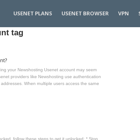
USENET PLANS
USENET BROWSER
VPN
nt tag
nt?
ring your Newshosting Usenet account may seem
senet providers like Newshosting use authentication
P addresses. When multiple users access the same
cked, follow these steps to get it unlocked: * Stop